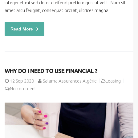
Integer et mi sed dolor eleifend pretium quis ut velit. Nam sit
amet arcu feugiat, consequat orci at, ultrices magna
Read More
WHY DO I NEED TO USE FINANCIAL ?
12
Sep 2020
Salama Assurances Algérie
Leasing
No comment