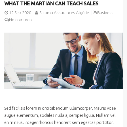
WHAT THE MARTIAN CAN TEACH SALES
12
Sep 2020
Salama Assurances Algérie
Business
No comment
Sed facilisis lorem in orci bibendum ullamcorper. Mauris vitae
augue elementum, sodales nulla a, semper ligula. Nullam vel
enim risus. Integer rhoncus hendrerit sem egestas porttitor.