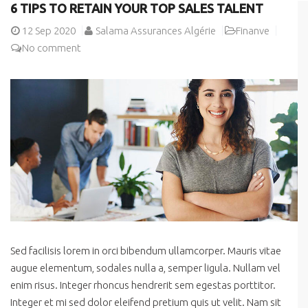
6 TIPS TO RETAIN YOUR TOP SALES TALENT
12
Sep 2020
Salama Assurances Algérie
Finanve
No comment
Sed facilisis lorem in orci bibendum ullamcorper. Mauris vitae
augue elementum, sodales nulla a, semper ligula. Nullam vel
enim risus. Integer rhoncus hendrerit sem egestas porttitor.
Integer et mi sed dolor eleifend pretium quis ut velit. Nam sit