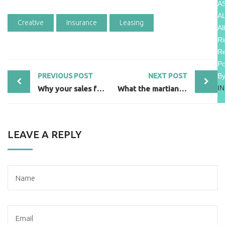
A
A
Creative
Insurance
Leasing
All
Ri
R
P
B
PREVIOUS POST
NEXT POST
I
Why your sales forecast is off
What the martian can teach sales
LEAVE A REPLY