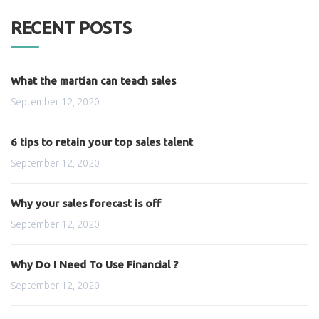
RECENT POSTS
What the martian can teach sales
September 12, 2020
6 tips to retain your top sales talent
September 12, 2020
Why your sales forecast is off
September 12, 2020
Why Do I Need To Use Financial ?
September 12, 2020