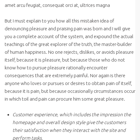
amet arcu feugiat, consequat orci at, ultrices magna
But I must explain to you how all this mistaken idea of
denouncing pleasure and praising pain was born and I will give
you a complete account of the system, and expound the actual
teachings of the great explorer of the truth, the master-builder
of human happiness. No one rejects, dislikes, or avoids pleasure
itself, because it is pleasure, but because those who do not
know how to pursue pleasure rationally encounter
consequences that are extremely painful. Nor again is there
anyone who loves or pursues or desires to obtain pain of itself,
because it is pain, but because occasionally circumstances occur
in which toil and pain can procure him some great pleasure.
Customer experience, which includes the impression the
homepage and overall design style give the customers
their satisfaction when they interact with the site and
perform tasks.