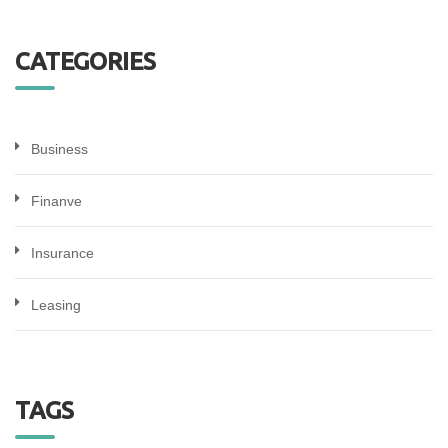
CATEGORIES
Business
Finanve
Insurance
Leasing
TAGS