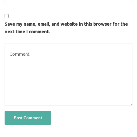
Save my name, email, and website in this browser for the
next time I comment.