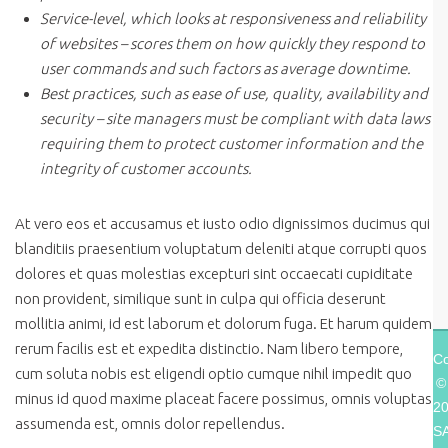
Service-level, which looks at responsiveness and reliability
of websites – scores them on how quickly they respond to
user commands and such factors as average downtime.
Best practices, such as ease of use, quality, availability and
security – site managers must be compliant with data laws
requiring them to protect customer information and the
integrity of customer accounts.
At vero eos et accusamus et iusto odio dignissimos ducimus qui
blanditiis praesentium voluptatum deleniti atque corrupti quos
dolores et quas molestias excepturi sint occaecati cupiditate
non provident, similique sunt in culpa qui officia deserunt
mollitia animi, id est laborum et dolorum fuga. Et harum quidem
rerum facilis est et expedita distinctio. Nam libero tempore,
Co
cum soluta nobis est eligendi optio cumque nihil impedit quo
©
minus id quod maxime placeat facere possimus, omnis voluptas
2
assumenda est, omnis dolor repellendus.
S